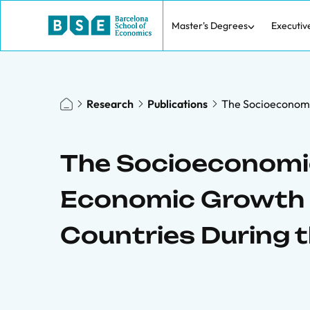
Master's Degrees
Executiv
Research
Publications
The Socioeconomi
The Socioeconomic
Economic Growth 
Countries During 