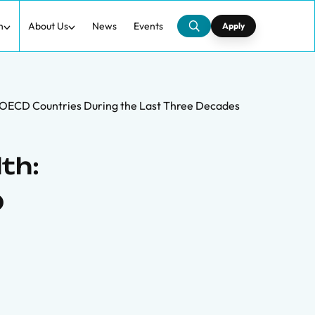
h
About Us
News
Events
Apply
 OECD Countries During the Last Three Decades
th:
D