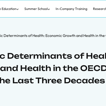
e Education
Summer School
In-Company Training
Researc
c Determinants of Health: Economic Growth and Health in the
 Determinants of Heal
and Health in the OEC
the Last Three Decades