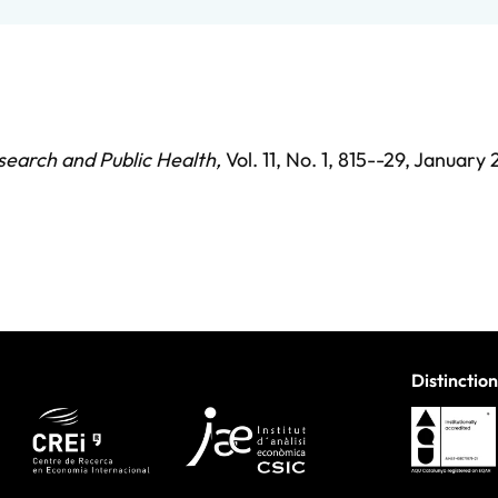
search and Public Health
,
Vol. 11,
No. 1,
815--29,
January 
Distinction