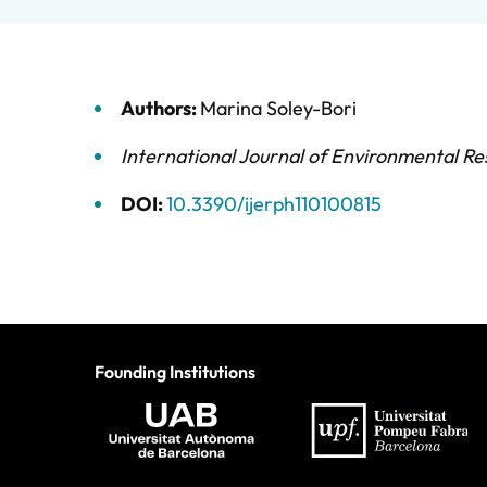
Authors:
Marina Soley-Bori
International Journal of Environmental Re
DOI:
10.3390/ijerph110100815
Founding Institutions