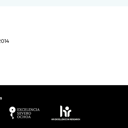
2014
s