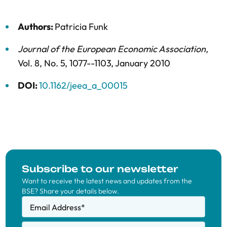
Authors:
Patricia Funk
Journal of the European Economic Association
,
Vol. 8,
No. 5,
1077--1103,
January 2010
DOI:
10.1162/jeea_a_00015
Subscribe to our newsletter
Want to receive the latest news and updates from the
BSE? Share your details below.
Email Address
*