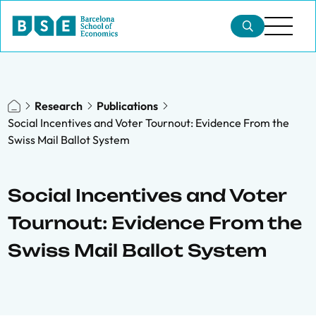
Research
Publications
Social Incentives and Voter Tournout: Evidence From the
Swiss Mail Ballot System
Social Incentives and Voter
Tournout: Evidence From the
Swiss Mail Ballot System