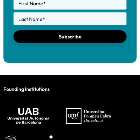
First Name
*
Last Name
*
Subscribe
Founding Institutions