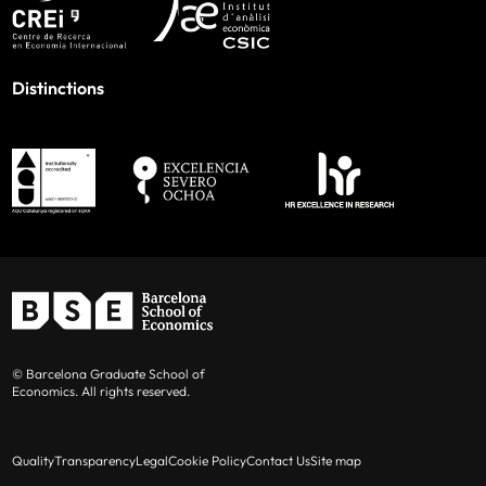
Distinctions
© Barcelona Graduate School of
Economics. All rights reserved.
Quality
Transparency
Legal
Cookie Policy
Contact Us
Site map