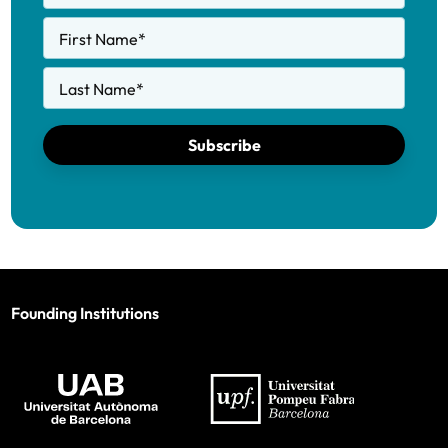
First Name
*
Last Name
*
Subscribe
Founding Institutions