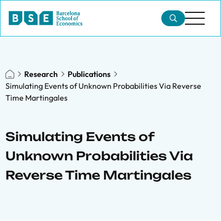
Research
Publications
Simulating Events of Unknown Probabilities Via Reverse
Time Martingales
Simulating Events of
Unknown Probabilities Via
Reverse Time Martingales