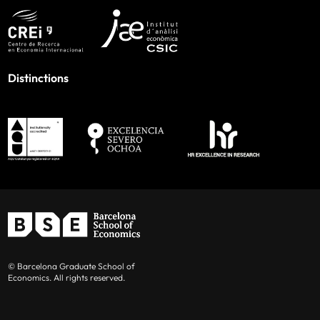
Distinctions
© Barcelona Graduate School of
Economics. All rights reserved.