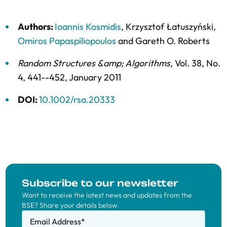
Authors:
Ioannis Kosmidis
,
Krzysztof Łatuszyński
,
Omiros Papaspiliopoulos
and
Gareth O. Roberts
Random Structures &amp; Algorithms
,
Vol. 38,
No.
4,
441--452,
January 2011
DOI:
10.1002/rsa.20333
Subscribe to our newsletter
Want to receive the latest news and updates from the
BSE? Share your details below.
Email Address
*