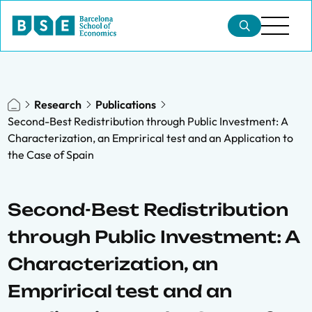
Research
Publications
Second-Best Redistribution through Public Investment: A
Characterization, an Emprirical test and an Application to
the Case of Spain
Second-Best Redistribution
through Public Investment: A
Characterization, an
Emprirical test and an