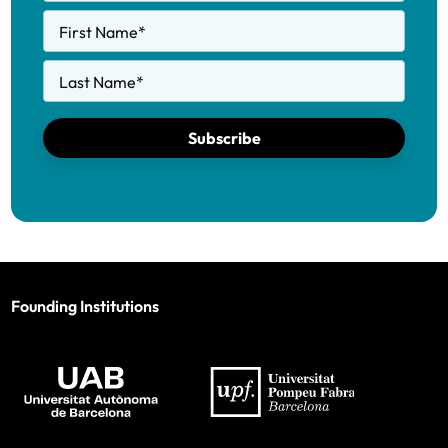
First Name
*
Last Name
*
Subscribe
Founding Institutions