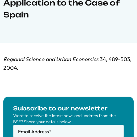
Application to the Case of
Spain
Regional Science and Urban Economics
34, 489-503,
2004.
Subscribe to our newsletter
Want to receive the latest news and updates from the
BSE? Share your details below.
Email Address
*