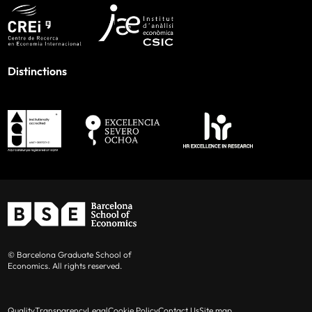
Distinctions
© Barcelona Graduate School of
Economics. All rights reserved.
Quality
Transparency
Legal
Cookie Policy
Contact Us
Site map