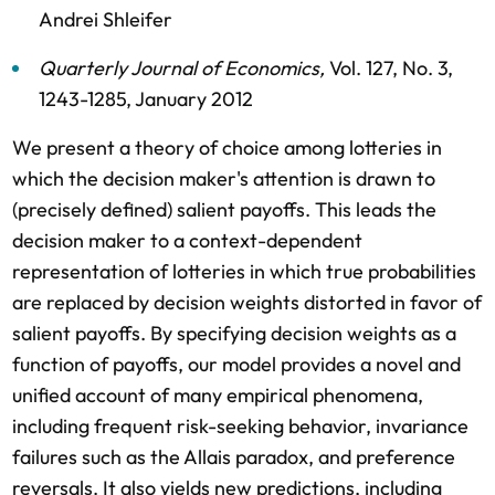
Andrei Shleifer
Quarterly Journal of Economics
,
Vol. 127,
No. 3,
1243-1285,
January 2012
We present a theory of choice among lotteries in
which the decision maker's attention is drawn to
(precisely defined) salient payoffs. This leads the
decision maker to a context-dependent
representation of lotteries in which true probabilities
are replaced by decision weights distorted in favor of
salient payoffs. By specifying decision weights as a
function of payoffs, our model provides a novel and
unified account of many empirical phenomena,
including frequent risk-seeking behavior, invariance
failures such as the Allais paradox, and preference
reversals. It also yields new predictions, including