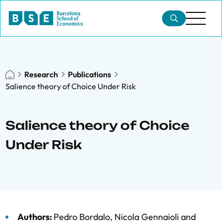
Research
Publications
Salience theory of Choice Under Risk
Salience theory of Choice
Under Risk
Authors:
Pedro Bordalo
,
Nicola Gennaioli
and