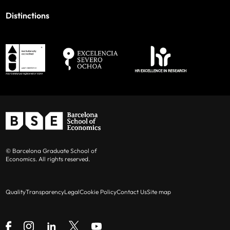
Distinctions
© Barcelona Graduate School of
Economics. All rights reserved.
Quality
Transparency
Legal
Cookie Policy
Contact Us
Site map