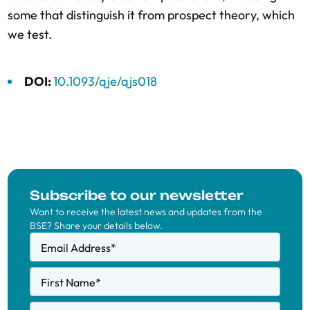
some that distinguish it from prospect theory, which
we test.
DOI:
10.1093/qje/qjs018
Subscribe to our newsletter
Want to receive the latest news and updates from the
BSE? Share your details below.
Email Address
*
First Name
*