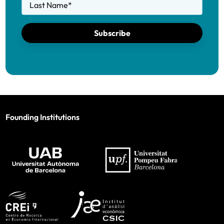
Last Name
*
Subscribe
Founding Institutions