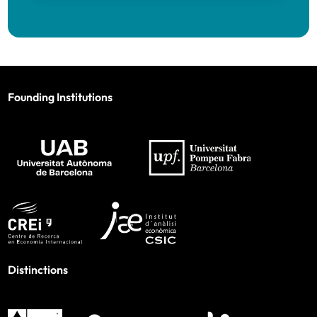
Founding Institutions
Distinctions