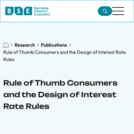
Research
Publications
Rule of Thumb Consumers and the Design of Interest Rate
Rules
Rule of Thumb Consumers
and the Design of Interest
Rate Rules