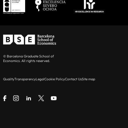
© Barcelona Graduate School of
Economics. All rights reserved.
Quality
Transparency
Legal
Cookie Policy
Contact Us
Site map