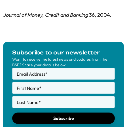
Journal of Money, Credit and Banking
36, 2004.
Subscribe to our newsletter
Want to receive the latest news and updates from the
BSE? Share your details below.
Email Address
*
First Name
*
Last Name
*
Subscribe