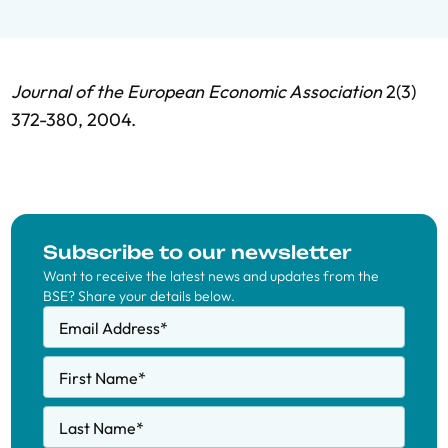
Journal of the European Economic Association
2(3)
372-380, 2004.
Subscribe to our newsletter
Want to receive the latest news and updates from the
BSE? Share your details below.
Email Address
*
First Name
*
Last Name
*