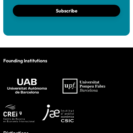
Subscribe
Founding Institutions