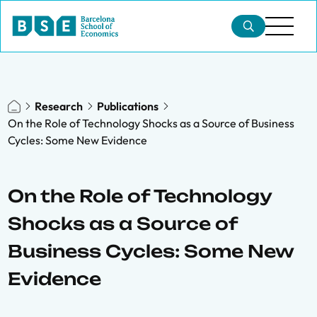
Research
Publications
On the Role of Technology Shocks as a Source of Business
Cycles: Some New Evidence
On the Role of Technology
Shocks as a Source of
Business Cycles: Some New
Evidence