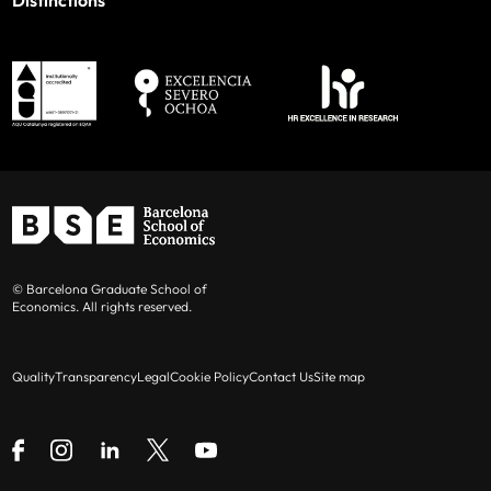
Distinctions
© Barcelona Graduate School of
Economics. All rights reserved.
Quality
Transparency
Legal
Cookie Policy
Contact Us
Site map