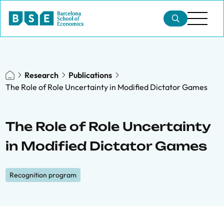
Research
Publications
The Role of Role Uncertainty in Modified Dictator Games
The Role of Role Uncertainty
in Modified Dictator Games
Recognition program