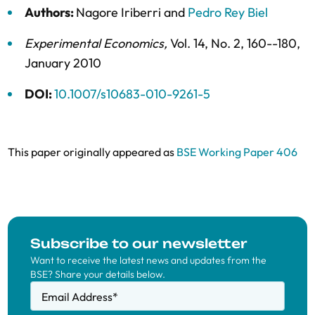
Authors:
Nagore Iriberri
and
Pedro Rey Biel
Experimental Economics
,
Vol. 14,
No. 2,
160--180,
January 2010
DOI:
10.1007/s10683-010-9261-5
This paper originally appeared as
BSE Working Paper 406
Subscribe to our newsletter
Want to receive the latest news and updates from the
BSE? Share your details below.
Email Address
*