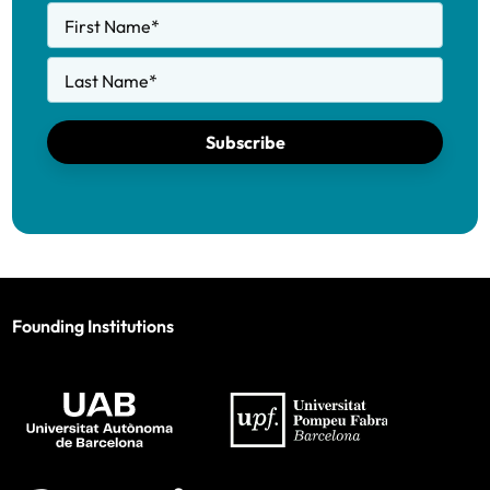
First Name
*
Last Name
*
Subscribe
Founding Institutions