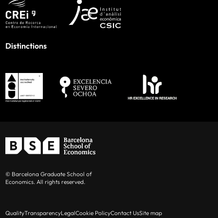
Distinctions
© Barcelona Graduate School of
Economics. All rights reserved.
Quality
Transparency
Legal
Cookie Policy
Contact Us
Site map