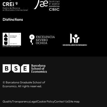
Distinctions
© Barcelona Graduate School of
Economics. All rights reserved.
Quality
Transparency
Legal
Cookie Policy
Contact Us
Site map