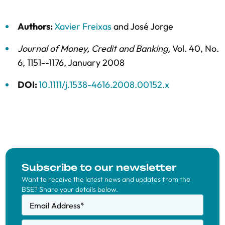
Authors:
Xavier Freixas
and
José Jorge
Journal of Money, Credit and Banking
,
Vol. 40,
No.
6,
1151--1176,
January 2008
DOI:
10.1111/j.1538-4616.2008.00152.x
Subscribe to our newsletter
Want to receive the latest news and updates from the
BSE? Share your details below.
Email Address
*