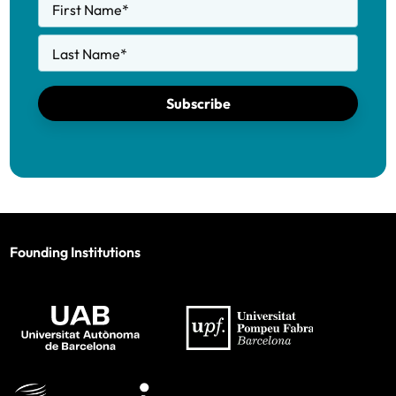
First Name
*
Last Name
*
Subscribe
Founding Institutions