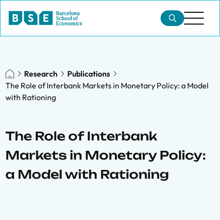
Research
Publications
The Role of Interbank Markets in Monetary Policy: a Model
with Rationing
The Role of Interbank
Markets in Monetary Policy:
a Model with Rationing