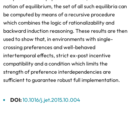
notion of equilibrium, the set of all such equilibria can
be computed by means of a recursive procedure
which combines the logic of rationalizability and
backward induction reasoning. These results are then
used to show that, in environments with single-
crossing preferences and well-behaved
intertemporal effects, strict ex-post incentive
compatibility and a condition which limits the
strength of preference interdependencies are
sufficient to guarantee robust full implementation.
DOI:
10.1016/j.jet.2015.10.004