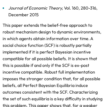
Journal of Economic Theory
,
Vol. 160,
280-316,
December 2015
This paper extends the belief-free approach to
robust mechanism design to dynamic environments,
in which agents obtain information over time. A
social choice function (SCF) is robustly partially
implemented if it is perfect Bayesian incentive
compatible for all possible beliefs. It is shown that
this is possible if and only if the SCF is ex-post
incentive compatible. Robust full implementation
imposes the stronger condition that, for all possible
beliefs, all Perfect Bayesian Equilibria induce
outcomes consistent with the SCF. Characterizing
the set of such equilibria is a key difficulty in studying
this problem. This paper shows that, for a weaker