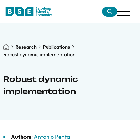
Research
Publications
Robust dynamic implementation
Robust dynamic
implementation
Authors:
Antonio Penta