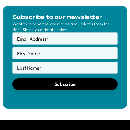
Subscribe to our newsletter
Want to receive the latest news and updates from the
BSE? Share your details below.
Email Address
*
First Name
*
Last Name
*
Subscribe