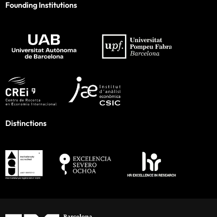
Founding Institutions
Distinctions