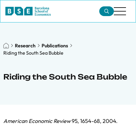
Research
Publications
Riding the South Sea Bubble
Riding the South Sea Bubble
American Economic Review
95, 1654-68, 2004.