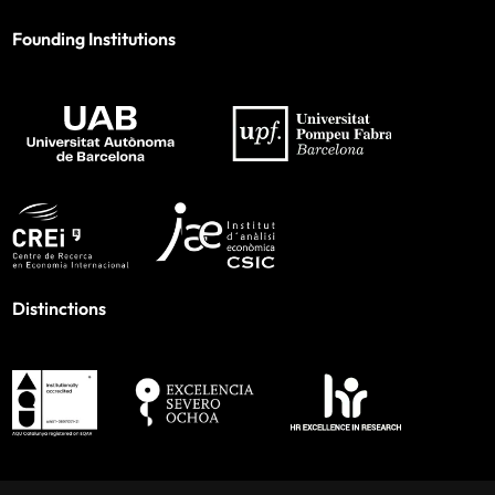
Founding Institutions
Distinctions