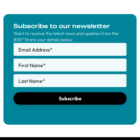
Subscribe to our newsletter
Want to receive the latest news and updates from the
BSE? Share your details below.
Email Address
*
First Name
*
Last Name
*
Subscribe