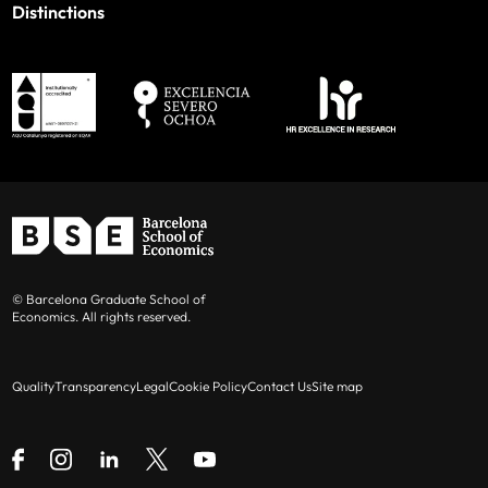
Distinctions
© Barcelona Graduate School of
Economics. All rights reserved.
Quality
Transparency
Legal
Cookie Policy
Contact Us
Site map