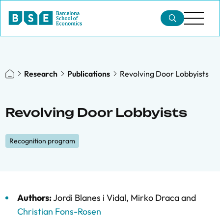
Research
Publications
Revolving Door Lobbyists
Revolving Door Lobbyists
Recognition program
Authors:
Jordi Blanes i Vidal
,
Mirko Draca
and
Christian Fons-Rosen