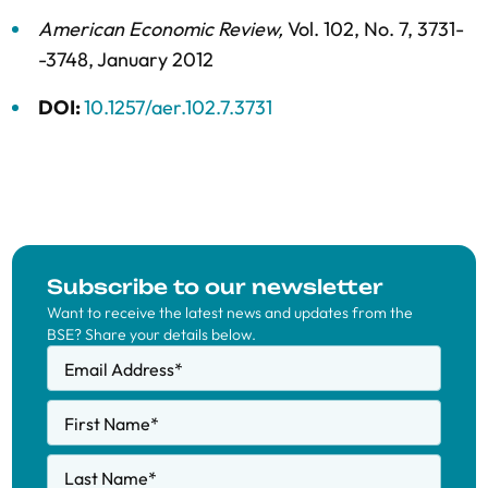
American Economic Review
,
Vol. 102,
No. 7,
3731-
-3748,
January 2012
DOI:
10.1257/aer.102.7.3731
Subscribe to our newsletter
Want to receive the latest news and updates from the
BSE? Share your details below.
Email Address
*
First Name
*
Last Name
*