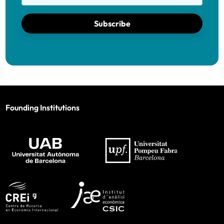
Subscribe
Founding Institutions