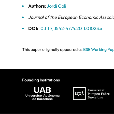
Authors:
Jordi Galí
Journal of the European Economic Associ
DOI:
10.1111/j.1542-4774.2011.01023.x
This paper originally appeared as
BSE Working Pap
Founding Institutions