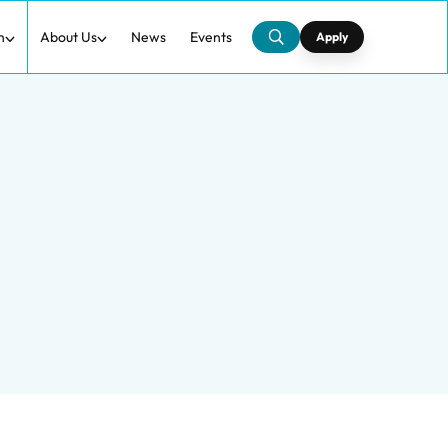
h
About Us
News
Events
Apply