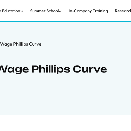
e Education
Summer School
In-Company Training
Researc
 Wage Phillips Curve
Wage Phillips Curve