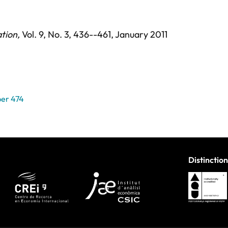
ation
,
Vol. 9,
No. 3,
436--461,
January 2011
er 474
Distinction