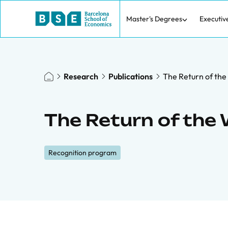
Master's Degrees
Executiv
Research
Publications
The Return of the
The Return of the 
Recognition program