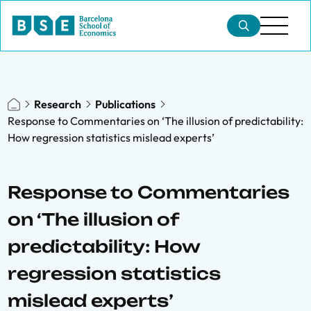
Research
Publications
Response to Commentaries on ‘The illusion of predictability:
How regression statistics mislead experts’
Response to Commentaries
on ‘The illusion of
predictability: How
regression statistics
mislead experts’