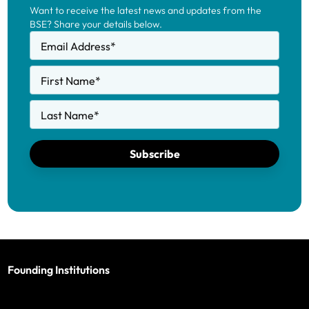
Want to receive the latest news and updates from the
BSE? Share your details below.
Email Address
*
First Name
*
Last Name
*
Subscribe
Founding Institutions