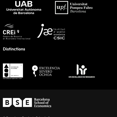
Distinctions