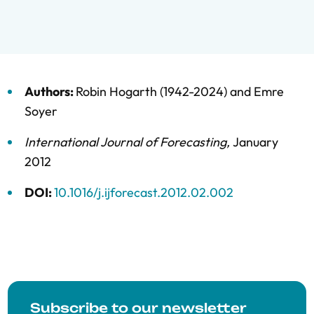
Authors:
Robin Hogarth (1942-2024)
and
Emre
Soyer
International Journal of Forecasting
,
January
2012
DOI:
10.1016/j.ijforecast.2012.02.002
Subscribe to our newsletter