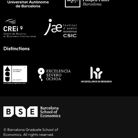
Distinctions
© Barcelona Graduate School of
Economics. All rights reserved.