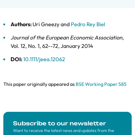
Authors:
Uri Gneezy
and
Pedro Rey Biel
Journal of the European Economic Association
,
Vol. 12,
No. 1,
62--72,
January 2014
DOI:
10.1111/jeea.12062
This paper originally appeared as
BSE Working Paper 585
Subscribe to our newsletter
Want to receive the latest news and updates from the