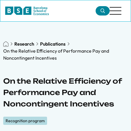
Research
Publications
On the Relative Efficiency of Performance Pay and
Noncontingent Incentives
On the Relative Efficiency of
Performance Pay and
Noncontingent Incentives
Recognition program