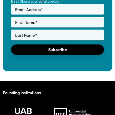
BSE? Share your details below.
Email Address
*
First Name
*
Last Name
*
Subscribe
Founding Institutions