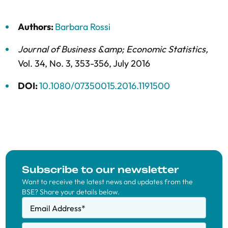
Authors:
Barbara Rossi
Journal of Business &amp; Economic Statistics
,
Vol. 34,
No. 3,
353-356,
July 2016
DOI:
10.1080/07350015.2016.1191500
Subscribe to our newsletter
Want to receive the latest news and updates from the
BSE? Share your details below.
Email Address
*