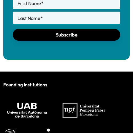
First Name
*
Last Name
*
Subscribe
Founding Institutions