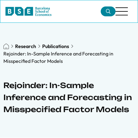
Research
Publications
Rejoinder: In-Sample Inference and Forecasting in
Misspecified Factor Models
Rejoinder: In-Sample
Inference and Forecasting in
Misspecified Factor Models