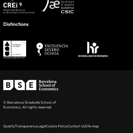
Distinctions
© Barcelona Graduate School of
Economics. All rights reserved.
Quality
Transparency
Legal
Cookie Policy
Contact Us
Site map