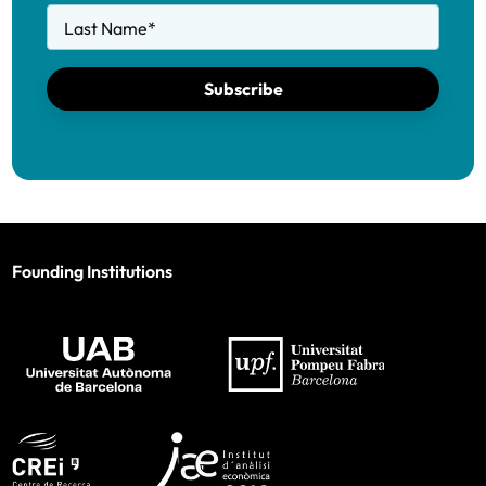
Last Name
*
Subscribe
Founding Institutions