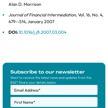
Alan D. Morrison
Journal of Financial Intermediation
,
Vol. 16,
No. 4,
479--514,
January 2007
DOI:
10.1016/j.jfi.2007.03.004
Subscribe to our newsletter
Want to receive the latest news and updates from the
BSE? Share your details below.
Email Address
*
First Name
*