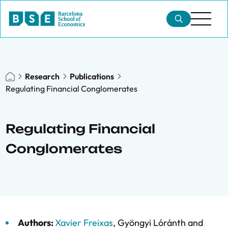
Research
Publications
Regulating Financial Conglomerates
Regulating Financial
Conglomerates
Authors:
Xavier Freixas
,
Gyöngyi Lóránth
and