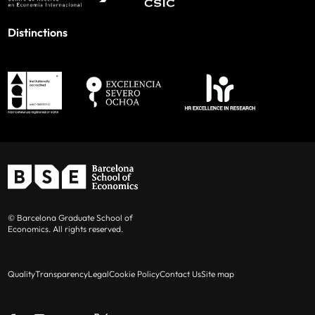
Distinctions
© Barcelona Graduate School of
Economics. All rights reserved.
Quality
Transparency
Legal
Cookie Policy
Contact Us
Site map