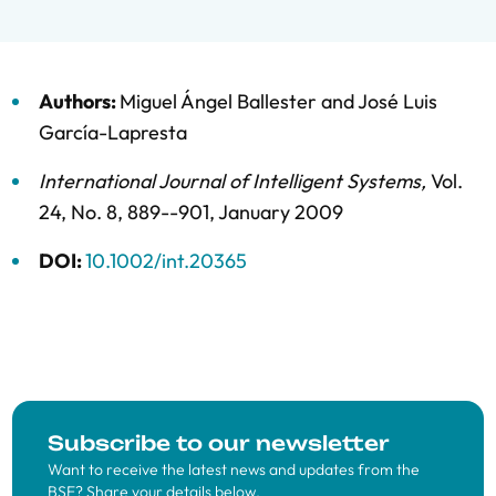
Authors:
Miguel Ángel Ballester
and
José Luis
García-Lapresta
International Journal of Intelligent Systems
,
Vol.
24,
No. 8,
889--901,
January 2009
DOI:
10.1002/int.20365
Subscribe to our newsletter
Want to receive the latest news and updates from the
BSE? Share your details below.