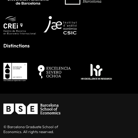
Distinctions
© Barcelona Graduate School of
Economics. All rights reserved.