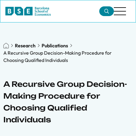
Research
Publications
A Recursive Group Decision-Making Procedure for
Choosing Qualified Individuals
A Recursive Group Decision-
Making Procedure for
Choosing Qualified
Individuals