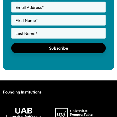
Email Address
*
First Name
*
Last Name
*
Subscribe
Founding Institutions