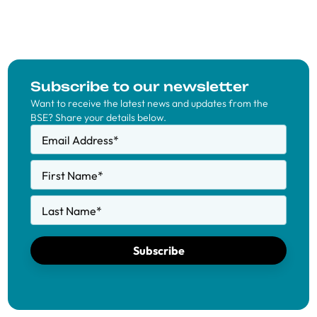
Subscribe to our newsletter
Want to receive the latest news and updates from the
BSE? Share your details below.
Email Address
*
First Name
*
Last Name
*
Subscribe