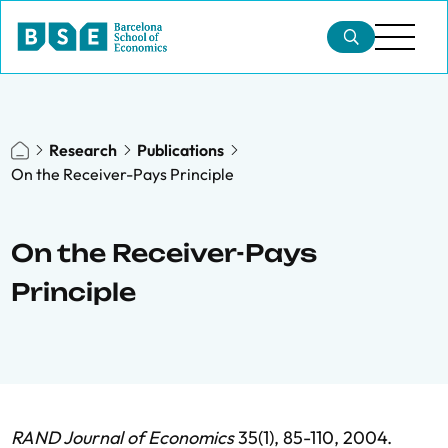
Research
Publications
On the Receiver-Pays Principle
On the Receiver-Pays
Principle
RAND Journal of Economics
35(1), 85-110, 2004.