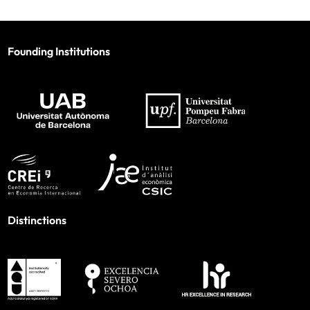
Founding Institutions
Distinctions