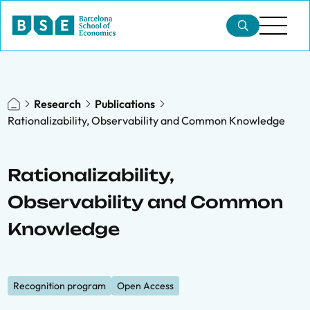
Research
Publications
Rationalizability, Observability and Common Knowledge
Rationalizability,
Observability and Common
Knowledge
Recognition program
Open Access