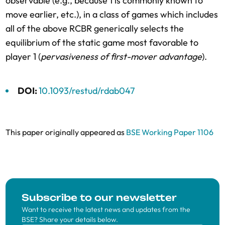
observable (e.g., because 1 is commonly known to
move earlier, etc.), in a class of games which includes
all of the above RCBR generically selects the
equilibrium of the static game most favorable to
player 1 (
pervasiveness of first-mover advantage
).
DOI:
10.1093/restud/rdab047
This paper originally appeared as
BSE Working Paper 1106
Subscribe to our newsletter
Want to receive the latest news and updates from the
BSE? Share your details below.