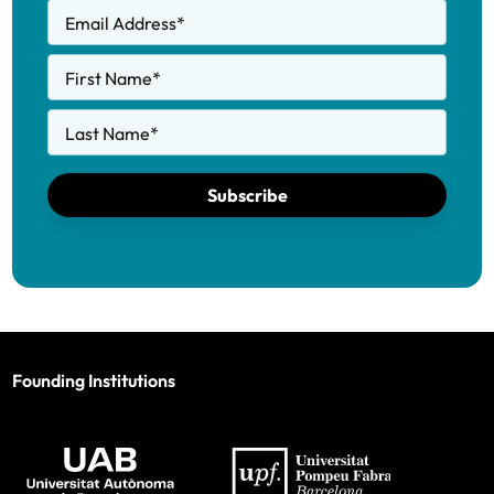
Email Address
*
First Name
*
Last Name
*
Subscribe
Founding Institutions