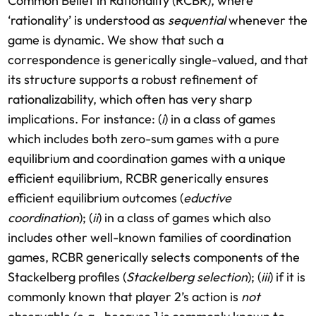
Common Belief in Rationality (RCBR), where
‘rationality’ is understood as
sequential
whenever the
game is dynamic. We show that such a
correspondence is generically single-valued, and that
its structure supports a robust refinement of
rationalizability, which often has very sharp
implications. For instance: (
i
) in a class of games
which includes both zero-sum games with a pure
equilibrium and coordination games with a unique
efficient equilibrium, RCBR generically ensures
efficient equilibrium outcomes (
eductive
coordination
); (
ii
) in a class of games which also
includes other well-known families of coordination
games, RCBR generically selects components of the
Stackelberg profiles (
Stackelberg selection
); (
iii
) if it is
commonly known that player 2’s action is
not