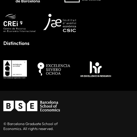
Distinctions
© Barcelona Graduate School of
Economics. All rights reserved.