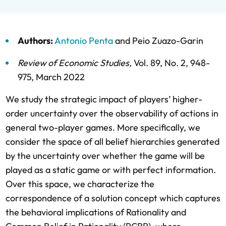
Authors:
Antonio Penta
and
Peio Zuazo-Garin
Review of Economic Studies
,
Vol. 89,
No. 2,
948-
975,
March 2022
We study the strategic impact of players’ higher-
order uncertainty over the observability of actions in
general two-player games. More specifically, we
consider the space of all belief hierarchies generated
by the uncertainty over whether the game will be
played as a static game or with perfect information.
Over this space, we characterize the
correspondence of a solution concept which captures
the behavioral implications of Rationality and