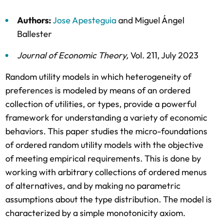
Authors:
Jose Apesteguia
and
Miguel Ángel
Ballester
Journal of Economic Theory
,
Vol. 211,
July 2023
Random utility models in which heterogeneity of
preferences is modeled by means of an ordered
collection of utilities, or types, provide a powerful
framework for understanding a variety of economic
behaviors. This paper studies the micro-foundations
of ordered random utility models with the objective
of meeting empirical requirements. This is done by
working with arbitrary collections of ordered menus
of alternatives, and by making no parametric
assumptions about the type distribution. The model is
characterized by a simple monotonicity axiom.