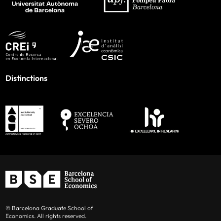
Distinctions
© Barcelona Graduate School of
Economics. All rights reserved.