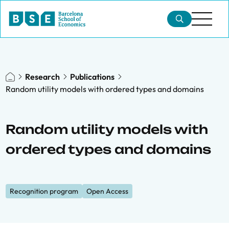
Research
Publications
Random utility models with ordered types and domains
Random utility models with
ordered types and domains
Recognition program
Open Access