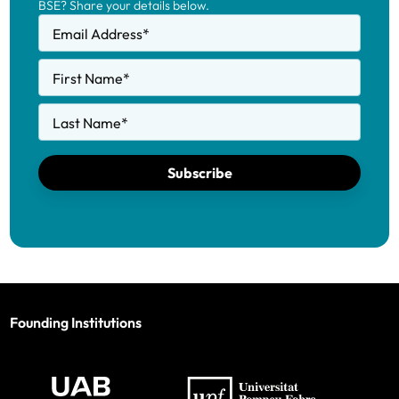
BSE? Share your details below.
Email Address
*
First Name
*
Last Name
*
Subscribe
Founding Institutions