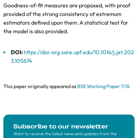
Goodness-of-fit measures are proposed, with proof
provided of the strong consistency of extremum
estimators defined upon them. A statistical test for
the model is also provided.
DOI:
https://doi-org.sare.upf.edu/10.1016/j.jet.202
3.105674
This paper originally appeared as
BSE Working Paper 1176
Subscribe to our newsletter
Want to receive the latest news and updates from the