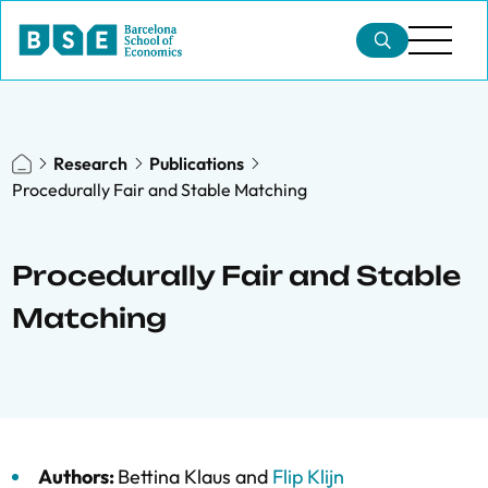
Research
Publications
Procedurally Fair and Stable Matching
Procedurally Fair and Stable
Matching
Authors:
Bettina Klaus
and
Flip Klijn