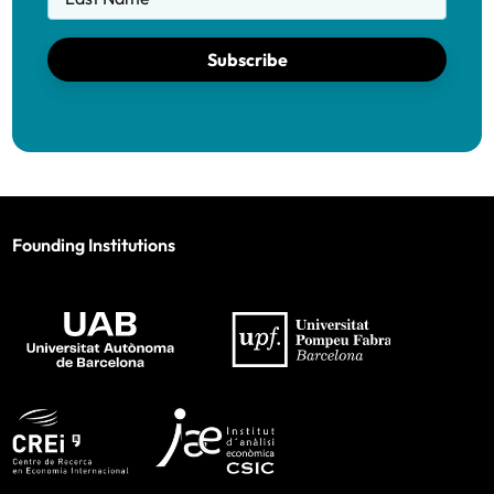
Subscribe
Founding Institutions