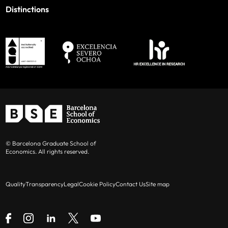
Distinctions
© Barcelona Graduate School of
Economics. All rights reserved.
Quality
Transparency
Legal
Cookie Policy
Contact Us
Site map