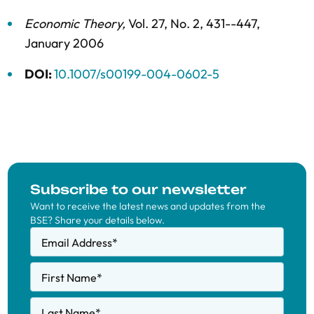
Economic Theory
,
Vol. 27,
No. 2,
431--447,
January 2006
DOI:
10.1007/s00199-004-0602-5
Subscribe to our newsletter
Want to receive the latest news and updates from the
BSE? Share your details below.
Email Address
*
First Name
*
Last Name
*