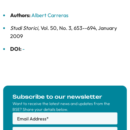
Authors:
Albert Carreras
Studi Storici
,
Vol. 50,
No. 3,
653--694,
January
2009
DOI:
-
Subscribe to our newsletter
Want to receive the latest news and updates from the
BSE? Share your details below.
Email Address
*