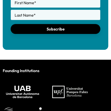
First Name
*
Last Name
*
Subscribe
Founding Institutions