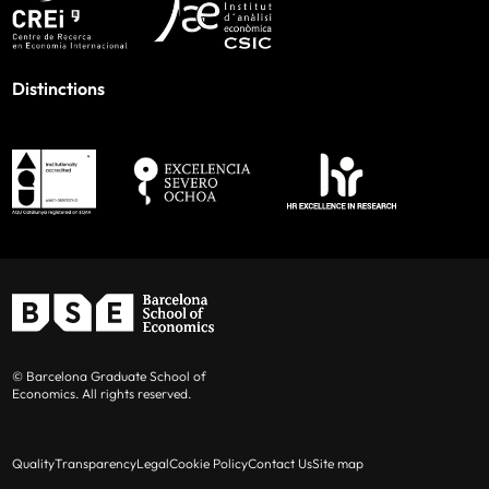
Distinctions
© Barcelona Graduate School of
Economics. All rights reserved.
Quality
Transparency
Legal
Cookie Policy
Contact Us
Site map