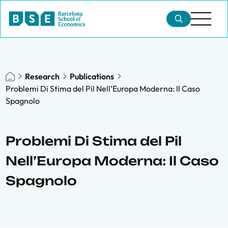
Research
Publications
Problemi Di Stima del Pil Nell’Europa Moderna: Il Caso
Spagnolo
Problemi Di Stima del Pil
Nell’Europa Moderna: Il Caso
Spagnolo