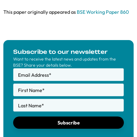
This paper originally appeared as
BSE Working Paper 860
Subscribe to our newsletter
Want to receive the latest news and updates from the
BSE? Share your details below.
Email Address
*
First Name
*
Last Name
*
Subscribe