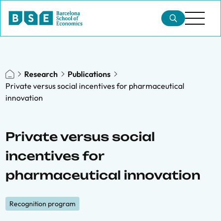
Research
Publications
Private versus social incentives for pharmaceutical
innovation
Private versus social
incentives for
pharmaceutical innovation
Recognition program