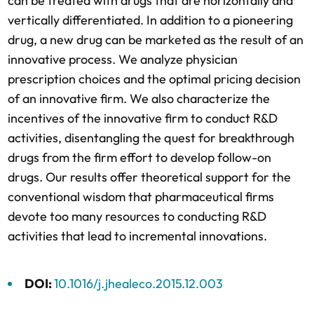
can be treated with drugs that are horizontally and 
vertically differentiated. In addition to a pioneering 
drug, a new drug can be marketed as the result of an 
innovative process. We analyze physician 
prescription choices and the optimal pricing decision 
of an innovative firm. We also characterize the 
incentives of the innovative firm to conduct R&D 
activities, disentangling the quest for breakthrough 
drugs from the firm effort to develop follow-on 
drugs. Our results offer theoretical support for the 
conventional wisdom that pharmaceutical firms 
devote too many resources to conducting R&D 
activities that lead to incremental innovations.
DOI: 
10.1016/j.jhealeco.2015.12.003