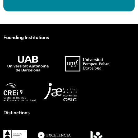
Founding Institutions
Distinctions