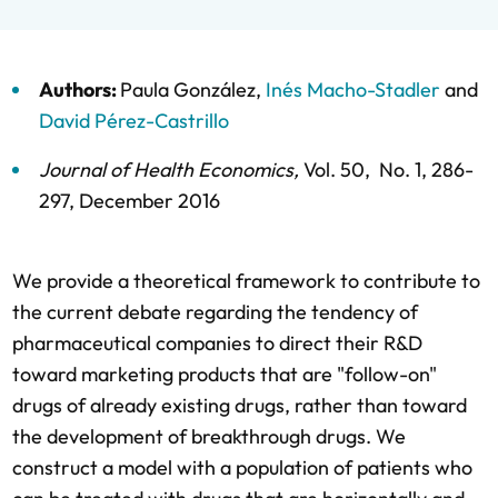
Authors: 
Paula González
, 
Inés Macho-Stadler
 and 
David Pérez-Castrillo
Journal of Health Economics
, 
Vol. 50, 
 No. 1, 
286-
297, 
December 2016
We provide a theoretical framework to contribute to 
the current debate regarding the tendency of 
pharmaceutical companies to direct their R&D 
toward marketing products that are "follow-on" 
drugs of already existing drugs, rather than toward 
the development of breakthrough drugs. We 
construct a model with a population of patients who 