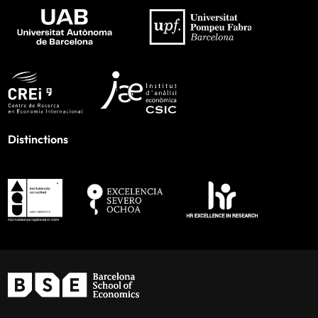
Distinctions