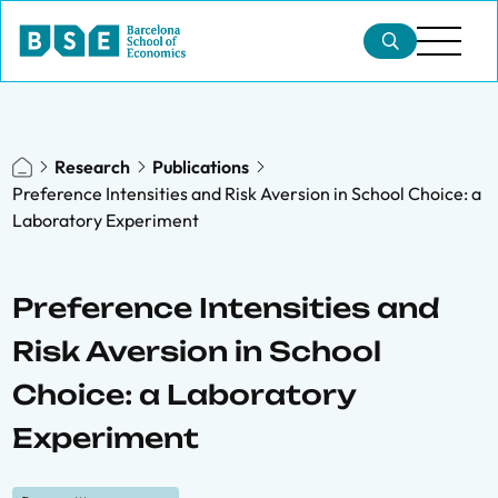
Research
Publications
Preference Intensities and Risk Aversion in School Choice: a
Laboratory Experiment
Preference Intensities and
Risk Aversion in School
Choice: a Laboratory
Experiment