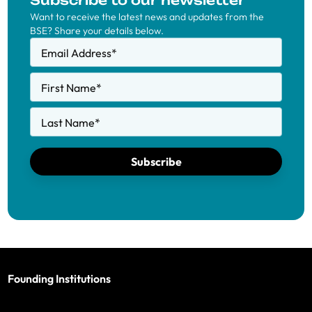
Subscribe to our newsletter
Want to receive the latest news and updates from the
BSE? Share your details below.
Email Address
*
First Name
*
Last Name
*
Subscribe
Founding Institutions