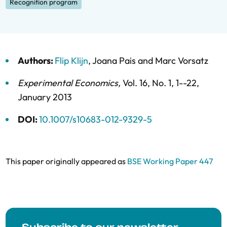
Recognition program
Authors:
Flip Klijn
,
Joana Pais
and
Marc Vorsatz
Experimental Economics
,
Vol. 16,
No. 1,
1--22,
January 2013
DOI:
10.1007/s10683-012-9329-5
This paper originally appeared as
BSE Working Paper 447