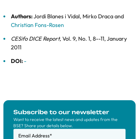
Authors:
Jordi Blanes i Vidal
,
Mirko Draca
and
Christian Fons-Rosen
CESifo DICE Report
,
Vol. 9,
No. 1,
8--11,
January
2011
DOI:
-
Subscribe to our newsletter
Want to receive the latest news and updates from the
BSE? Share your details below.
Email Address
*