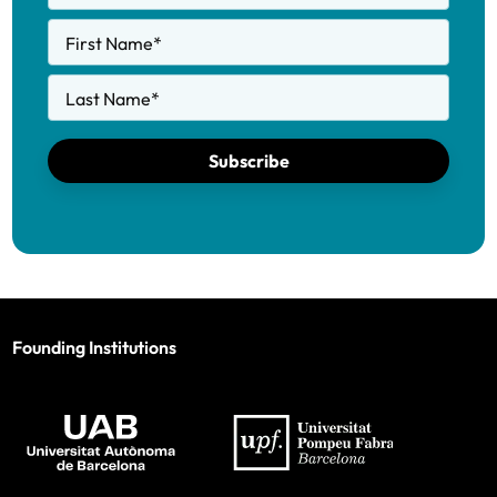
First Name
*
Last Name
*
Subscribe
Founding Institutions