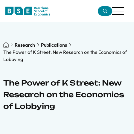
Research
Publications
The Power of K Street: New Research on the Economics of
Lobbying
The Power of K Street: New
Research on the Economics
of Lobbying