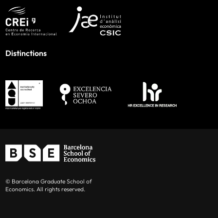
Distinctions
© Barcelona Graduate School of
Economics. All rights reserved.