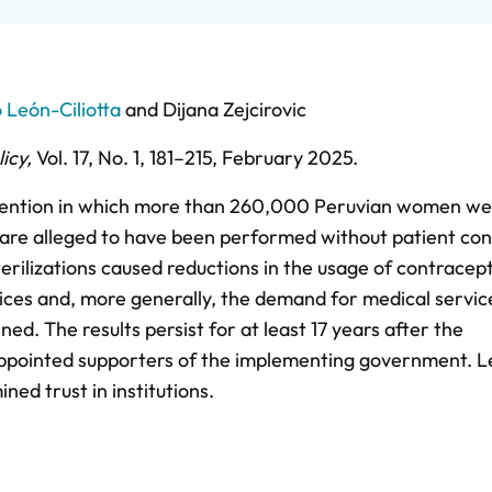
León-Ciliotta
and
Dijana Zejcirovic
icy
,
Vol. 17,
No. 1,
181–215,
February 2025
.
ervention in which more than 260,000 Peruvian women w
 are alleged to have been performed without patient con
terilizations caused reductions in the usage of contracep
ices and, more generally, the demand for medical service
ned. The results persist for at least 17 years after the
sappointed supporters of the implementing government. 
ed trust in institutions.