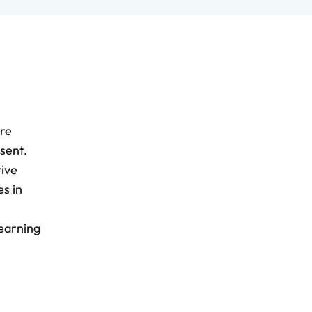
ere
sent.
tive
s in
Learning