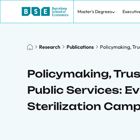
Master's Degrees
Executiv
Research
Publications
Policymaking, Tru
Policymaking, Tru
Public Services: 
Sterilization Cam