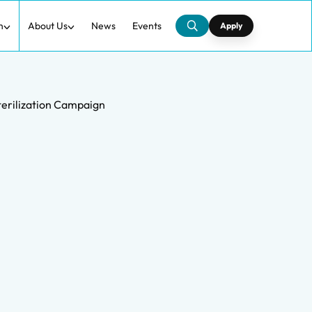
h
About Us
News
Events
Apply
terilization Campaign