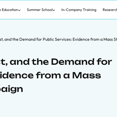
e Education
Summer School
In-Company Training
Researc
st, and the Demand for Public Services: Evidence from a Mass S
st, and the Demand for
Evidence from a Mass
paign