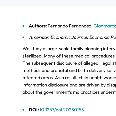
Authors:
Fernando Fernandez
,
Gianmarco 
American Economic Journal: Economic Pol
We study a large-scale family planning int
sterilized. Many of these medical procedures
The subsequent disclosure of alleged illegal s
methods and prenatal and birth delivery serv
affected areas. As a result, child health worse
information disclosure and are driven by di
about the government’s malpractices undermin
DOI:
10.1257/pol.20230155