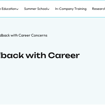
e Education
Summer School
In-Company Training
Researc
dback with Career Concerns
back with Career