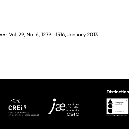
ion
,
Vol. 29,
No. 6,
1279--1316,
January 2013
Distinction