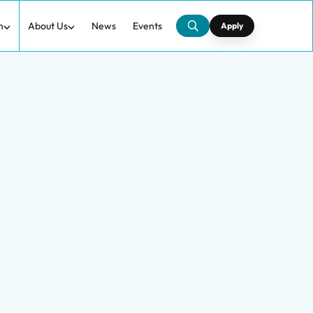
h
About Us
News
Events
Apply