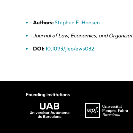
Authors:
Stephen E. Hansen
Journal of Law, Economics, and Organizat
DOI:
10.1093/jleo/ews032
Founding Institutions