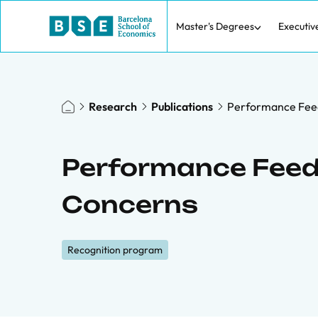
Master's Degrees
Executiv
Research
Publications
Performance Fee
Performance Feed
Concerns
Recognition program