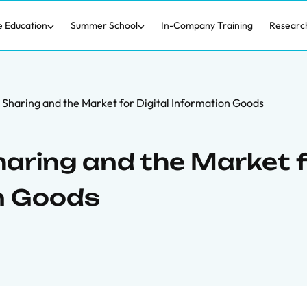
e Education
Summer School
In-Company Training
Researc
 Sharing and the Market for Digital Information Goods
Sharing and the Market 
on Goods