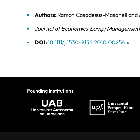
Authors:
Ramon Casadesus-Masanell
and
Journal of Economics &amp; Management
DOI:
10.1111/j.1530-9134.2010.00254.x
Founding Institutions