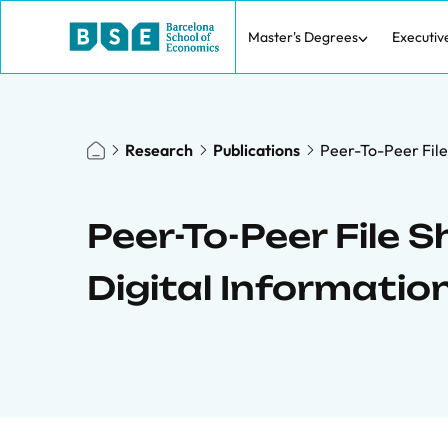
Master's Degrees
Executiv
Research
Publications
Peer-To-Peer File
Peer-To-Peer File 
Digital Informati