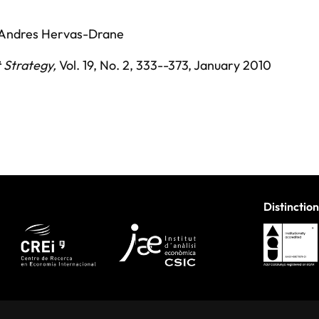
Andres Hervas-Drane
 Strategy
,
Vol. 19,
No. 2,
333--373,
January 2010
Distinction