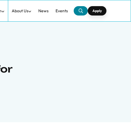
h
About Us
News
Events
Apply
for