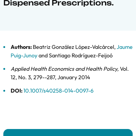
Dispensed Prescriptions.
Authors:
Beatriz González López-Valcárcel
,
Jaume
Puig-Junoy
and
Santiago Rodríguez-Feijoó
Applied Health Economics and Health Policy
,
Vol.
12,
No. 3,
279--287,
January 2014
DOI:
10.1007/s40258-014-0097-6