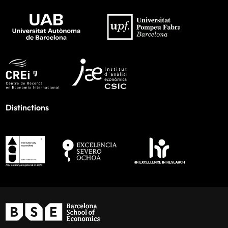
Distinctions