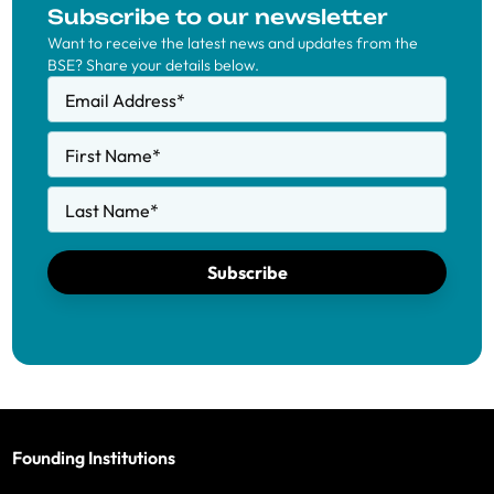
Subscribe to our newsletter
Want to receive the latest news and updates from the
BSE? Share your details below.
Email Address
*
First Name
*
Last Name
*
Subscribe
Founding Institutions