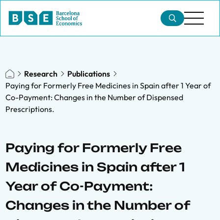
Research
Publications
Paying for Formerly Free Medicines in Spain after 1 Year of
Co-Payment: Changes in the Number of Dispensed
Prescriptions.
Paying for Formerly Free
Medicines in Spain after 1
Year of Co-Payment:
Changes in the Number of