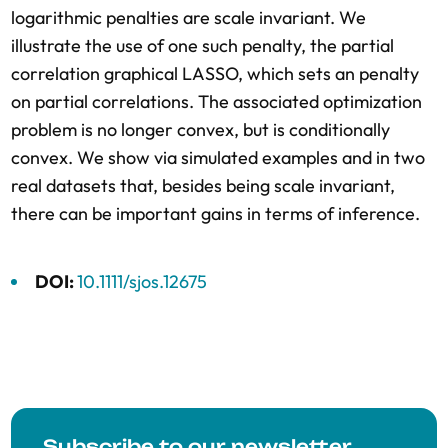
logarithmic penalties are scale invariant. We
illustrate the use of one such penalty, the partial
correlation graphical LASSO, which sets an penalty
on partial correlations. The associated optimization
problem is no longer convex, but is conditionally
convex. We show via simulated examples and in two
real datasets that, besides being scale invariant,
there can be important gains in terms of inference.
DOI:
10.1111/sjos.12675
Subscribe to our newsletter