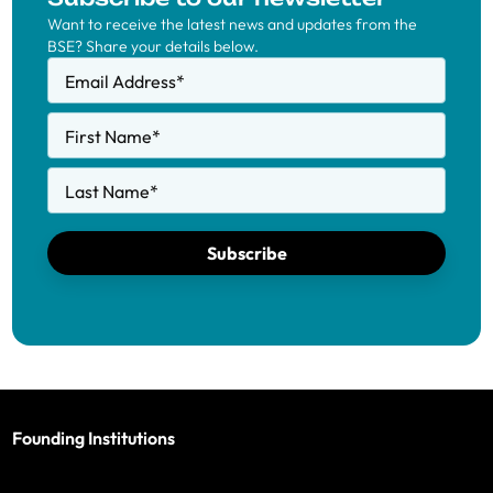
Want to receive the latest news and updates from the
BSE? Share your details below.
Email Address
*
First Name
*
Last Name
*
Subscribe
Founding Institutions