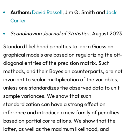
Authors:
David Rossell
,
Jim Q. Smith
and
Jack
Carter
Scandinavian Journal of Statistics
,
August 2023
Standard likelihood penalties to learn Gaussian
graphical models are based on regularizing the off-
diagonal entries of the precision matrix. Such
methods, and their Bayesian counterparts, are not
invariant to scalar multiplication of the variables,
unless one standardizes the observed data to unit
sample variances. We show that such
standardization can have a strong effect on
inference and introduce a new family of penalties
based on partial correlations. We show that the
latter, as well as the maximum likelihood, and