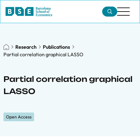
Research
Publications
Partial correlation graphical LASSO
Partial correlation graphical
LASSO
Open Access