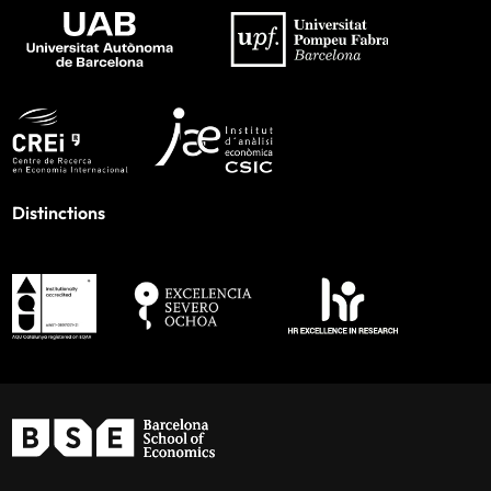
Distinctions