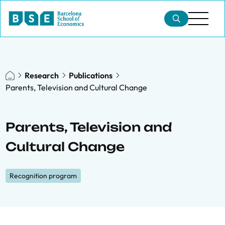
Research
Publications
Parents, Television and Cultural Change
Parents, Television and
Cultural Change
Recognition program