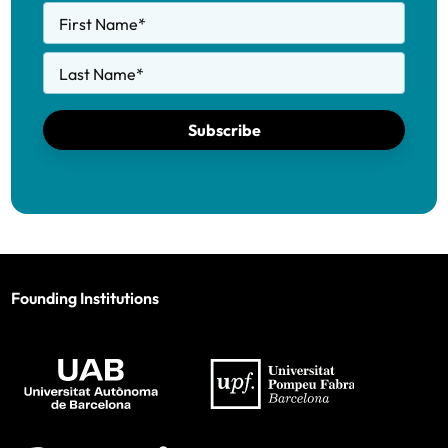
First Name
*
Last Name
*
Subscribe
Founding Institutions