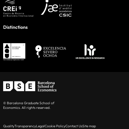
Distinctions
© Barcelona Graduate School of
Economics. All rights reserved.
Quality
Transparency
Legal
Cookie Policy
Contact Us
Site map