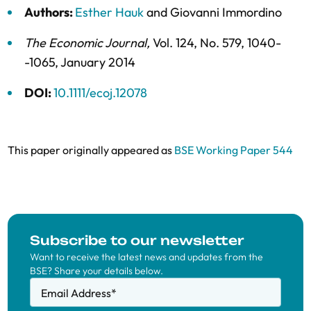
Authors:
Esther Hauk
and
Giovanni Immordino
The Economic Journal
,
Vol. 124,
No. 579,
1040-
-1065,
January 2014
DOI:
10.1111/ecoj.12078
This paper originally appeared as
BSE Working Paper 544
Subscribe to our newsletter
Want to receive the latest news and updates from the
BSE? Share your details below.
Email Address
*