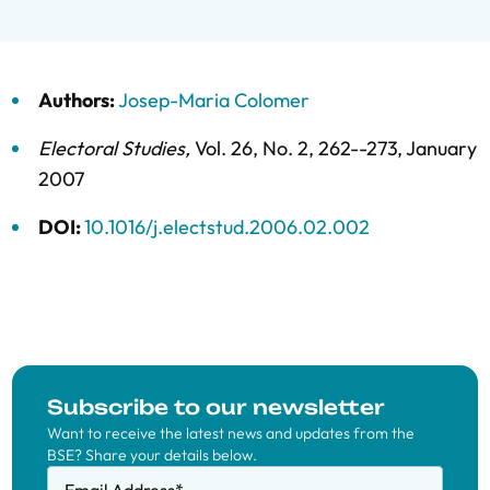
Authors:
Josep-Maria Colomer
Electoral Studies
,
Vol. 26,
No. 2,
262--273,
January
2007
DOI:
10.1016/j.electstud.2006.02.002
Subscribe to our newsletter
Want to receive the latest news and updates from the
BSE? Share your details below.