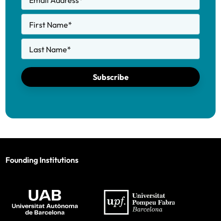
Email Address
*
First Name
*
Last Name
*
Subscribe
Founding Institutions