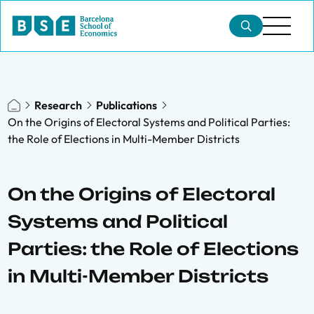
Research
Publications
On the Origins of Electoral Systems and Political Parties:
the Role of Elections in Multi-Member Districts
On the Origins of Electoral
Systems and Political
Parties: the Role of Elections
in Multi-Member Districts