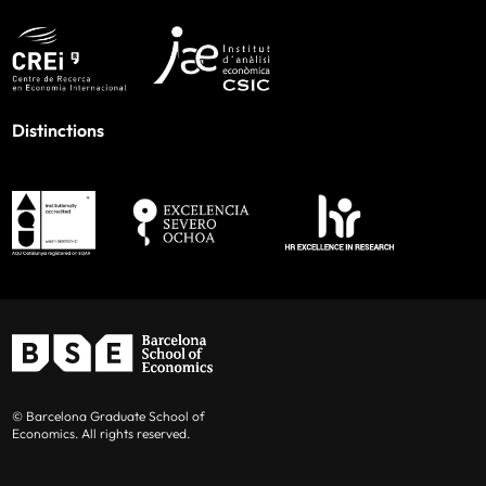
Distinctions
© Barcelona Graduate School of
Economics. All rights reserved.