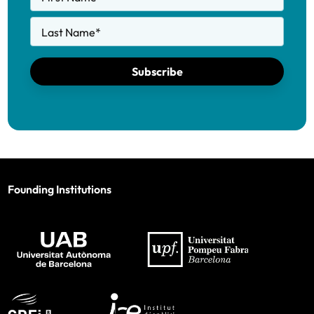
Last Name
*
Subscribe
Founding Institutions