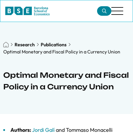
Research
Publications
Optimal Monetary and Fiscal Policy in a Currency Union
Optimal Monetary and Fiscal
Policy in a Currency Union
Authors:
Jordi Galí
and
Tommaso Monacelli