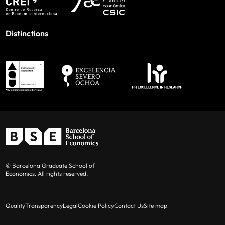
Distinctions
© Barcelona Graduate School of
Economics. All rights reserved.
Quality
Transparency
Legal
Cookie Policy
Contact Us
Site map