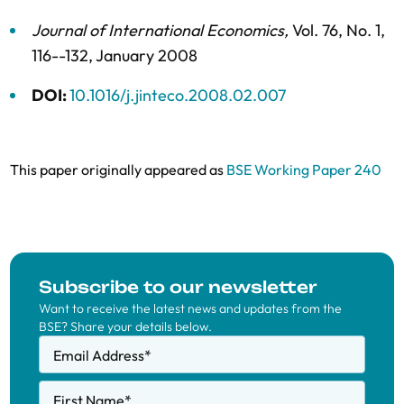
Journal of International Economics
,
Vol. 76,
No. 1,
116--132,
January 2008
DOI:
10.1016/j.jinteco.2008.02.007
This paper originally appeared as
BSE Working Paper 240
Subscribe to our newsletter
Want to receive the latest news and updates from the
BSE? Share your details below.
Email Address
*
First Name
*