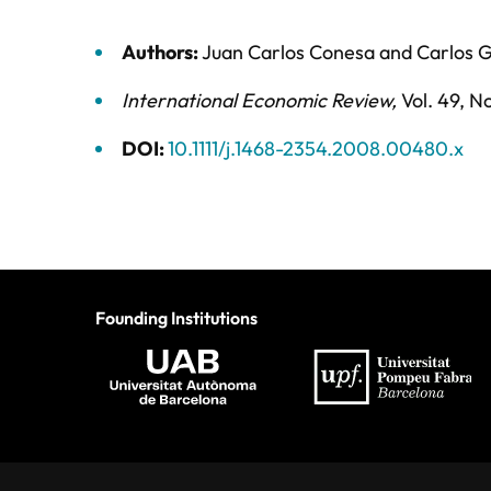
Authors:
Juan Carlos Conesa
and
Carlos 
International Economic Review
,
Vol. 49,
No
DOI:
10.1111/j.1468-2354.2008.00480.x
Founding Institutions