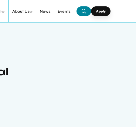
h
About Us
News
Events
Apply
al