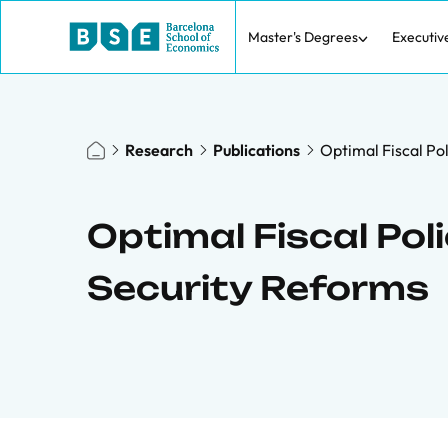
Master's Degrees
Executiv
Research
Publications
Optimal Fiscal Pol
Optimal Fiscal Poli
Security Reforms