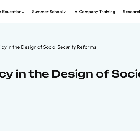
e Education
Summer School
In-Company Training
Researc
icy in the Design of Social Security Reforms
cy in the Design of Soci