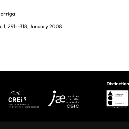
Garriga
. 1,
291--318,
January 2008
Distinction