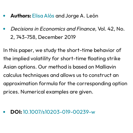
Authors:
Elisa Alòs
and
Jorge A. León
Decisions in Economics and Finance
,
Vol. 42,
No.
2,
743-758,
December 2019
In this paper, we study the short-time behavior of
the implied volatility for short-time floating strike
Asian options. Our method is based on Malliavin
calculus techniques and allows us to construct an
approximation formula for the corresponding option
prices. Numerical examples are given.
DOI:
10.1007/s10203-019-00239-w