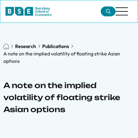
Research
Publications
A note on the implied volatility of floating strike Asian
options
A note on the implied
volatility of floating strike
Asian options