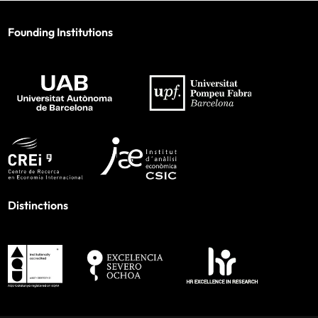
Founding Institutions
Distinctions