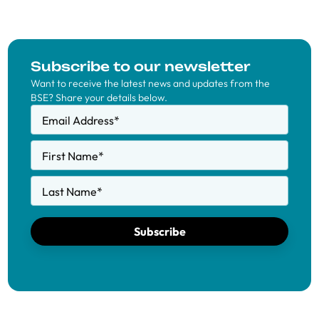
Subscribe to our newsletter
Want to receive the latest news and updates from the
BSE? Share your details below.
Email Address
*
First Name
*
Last Name
*
Subscribe