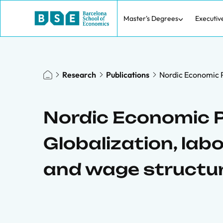
Master's Degrees
Executiv
Research
Publications
Nordic Economic P
Nordic Economic P
Globalization, lab
and wage structu