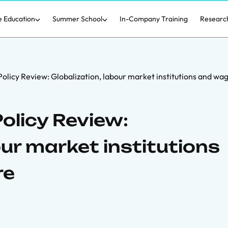
e Education
Summer School
In-Company Training
Researc
olicy Review: Globalization, labour market institutions and wag
olicy Review:
our market institutions
re