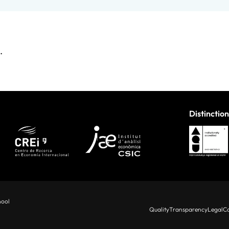
.
Distinction
hool
Quality
Transparency
Legal
Co