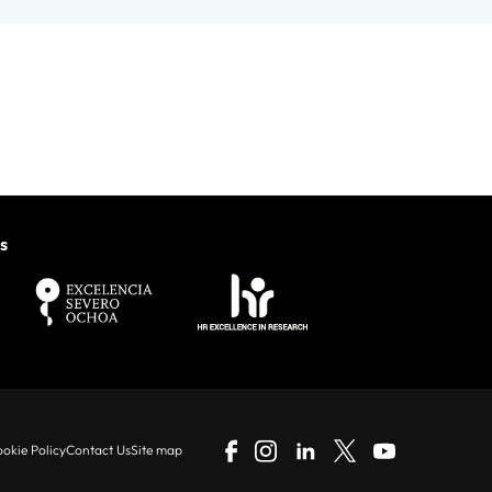
s
okie Policy
Contact Us
Site map