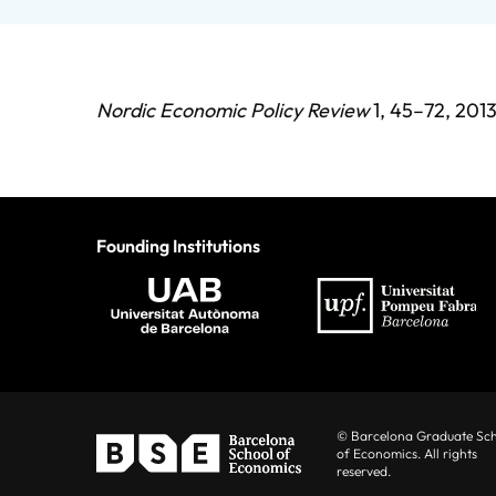
Nordic Economic Policy Review
1, 45–72, 2013
Founding Institutions
© Barcelona Graduate Sc
of Economics. All rights
reserved.