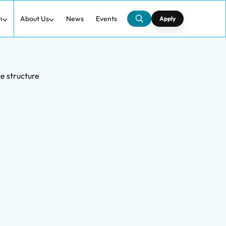
h
About Us
News
Events
Apply
e structure