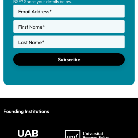
BSE? Share your details below.
Email Address
*
First Name
*
Last Name
*
Subscribe
Founding Institutions