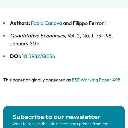
Authors:
Fabio Canova
and
Filippo Ferroni
Quantitative Economics
,
Vol. 2,
No. 1,
73--98,
January 2011
DOI:
10.3982/QE36
This paper originally appeared as
BSE Working Paper 498
Subscribe to our newsletter
Want to receive the latest news and updates from the