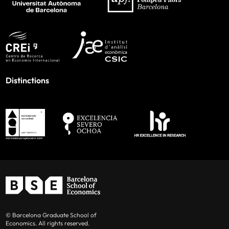
Distinctions
© Barcelona Graduate School of
Economics. All rights reserved.