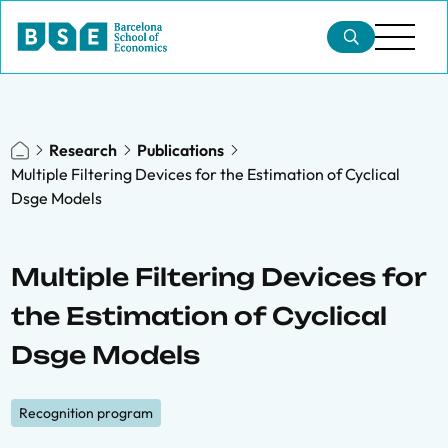
Research
Publications
Multiple Filtering Devices for the Estimation of Cyclical
Dsge Models
Multiple Filtering Devices for
the Estimation of Cyclical
Dsge Models
Recognition program