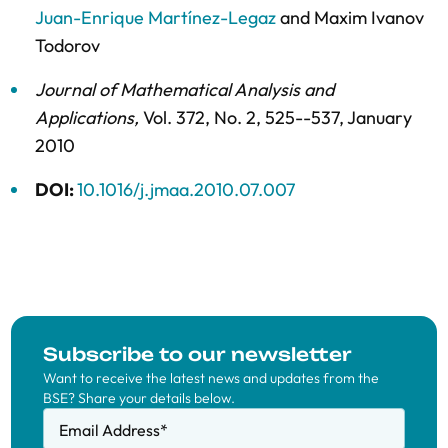
Juan-Enrique Martínez-Legaz
and
Maxim Ivanov
Todorov
Journal of Mathematical Analysis and
Applications
,
Vol. 372,
No. 2,
525--537,
January
2010
DOI:
10.1016/j.jmaa.2010.07.007
Subscribe to our newsletter
Want to receive the latest news and updates from the
BSE? Share your details below.
Email Address
*