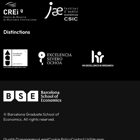
Distinctions
© Barcelona Graduate School of
Economics. All rights reserved.
Quality
Transparency
Legal
Cookie Policy
Contact Us
Site map