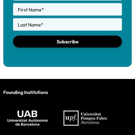
First Name
*
Last Name
*
Subscribe
Founding Institutions