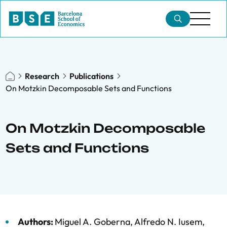
Research
Publications
On Motzkin Decomposable Sets and Functions
On Motzkin Decomposable
Sets and Functions
Authors:
Miguel A. Goberna
,
Alfredo N. Iusem
,