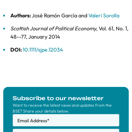
Authors:
José Ramón García
and
Valeri Sorolla
Scottish Journal of Political Economy
,
Vol. 61,
No. 1,
48--77,
January 2014
DOI:
10.1111/sjpe.12034
Subscribe to our newsletter
Want to receive the latest news and updates from the
BSE? Share your details below.
Email Address
*