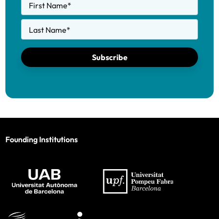
First Name
*
Last Name
*
Subscribe
Founding Institutions