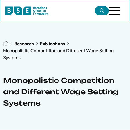
Research
Publications
Monopolistic Competition and Different Wage Setting
Systems
Monopolistic Competition
and Different Wage Setting
Systems