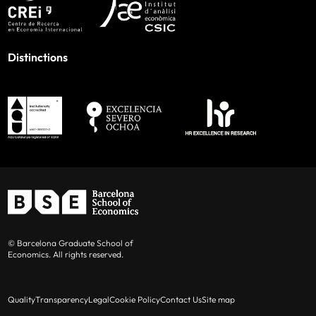
Distinctions
© Barcelona Graduate School of
Economics. All rights reserved.
Quality
Transparency
Legal
Cookie Policy
Contact Us
Site map