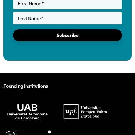
First Name
*
Last Name
*
Subscribe
Founding Institutions