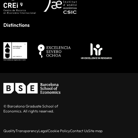
Distinctions
© Barcelona Graduate School of
Economics. All rights reserved.
Quality
Transparency
Legal
Cookie Policy
Contact Us
Site map