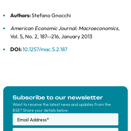
Authors:
Stefano Gnocchi
American Economic Journal: Macroeconomics
,
Vol. 5,
No. 2,
187--216,
January 2013
DOI:
10.1257/mac.5.2.187
Subscribe to our newsletter
Want to receive the latest news and updates from the
BSE? Share your details below.
Email Address
*