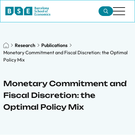
Research
Publications
Monetary Commitment and Fiscal Discretion: the Optimal
Policy Mix
Monetary Commitment and
Fiscal Discretion: the
Optimal Policy Mix