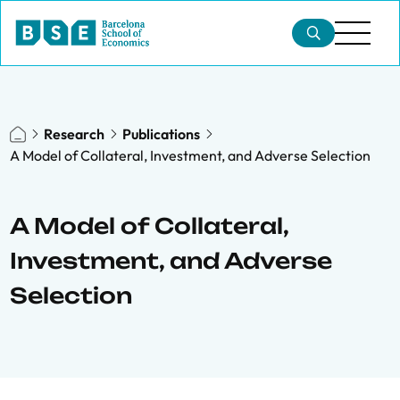
Research
Publications
A Model of Collateral, Investment, and Adverse Selection
A Model of Collateral,
Investment, and Adverse
Selection