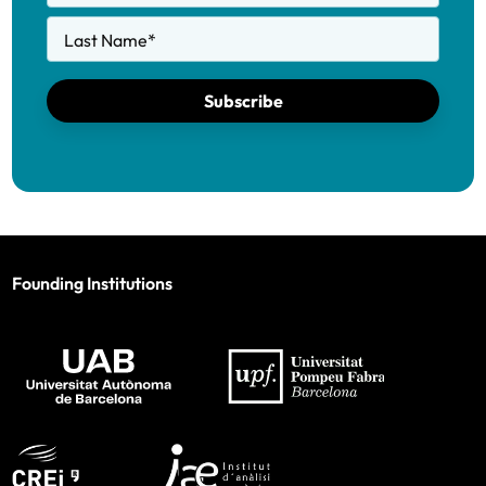
Last Name
*
Subscribe
Founding Institutions