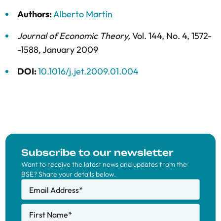
Authors:
Alberto Martin
Journal of Economic Theory
,
Vol. 144,
No. 4,
1572-
-1588,
January 2009
DOI:
10.1016/j.jet.2009.01.004
Subscribe to our newsletter
Want to receive the latest news and updates from the
BSE? Share your details below.
Email Address
*
First Name
*