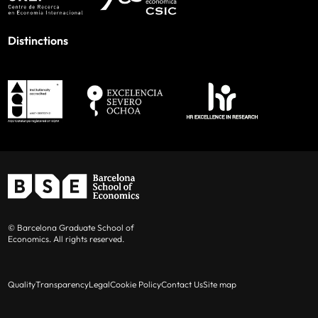
Distinctions
© Barcelona Graduate School of
Economics. All rights reserved.
Quality
Transparency
Legal
Cookie Policy
Contact Us
Site map