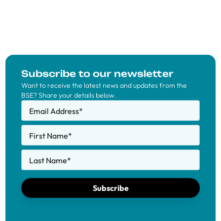
Subscribe to our newsletter
Want to receive the latest news and updates from the
BSE? Share your details below.
Email Address
*
First Name
*
Last Name
*
Subscribe