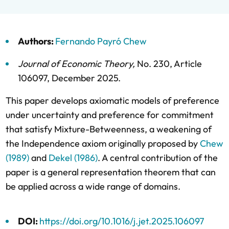
Authors:
Fernando Payró Chew
Journal of Economic Theory
,
No. 230,
Article
106097,
December 2025
.
This paper develops axiomatic models of preference
under uncertainty and preference for commitment
that satisfy Mixture-Betweenness, a weakening of
the Independence axiom originally proposed by
Chew
(1989)
and
Dekel (1986)
. A central contribution of the
paper is a general representation theorem that can
be applied across a wide range of domains.
DOI:
https://doi.org/10.1016/j.jet.2025.106097