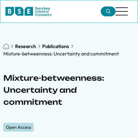
Research
Publications
Mixture-betweenness: Uncertainty and commitment
Mixture-betweenness:
Uncertainty and
commitment
Open Access