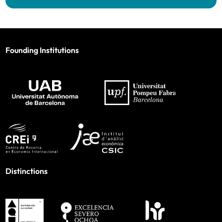
Founding Institutions
Distinctions