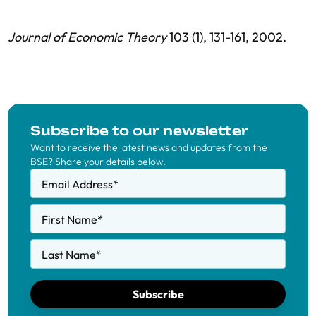
Journal of Economic Theory
103 (1), 131-161, 2002.
Subscribe to our newsletter
Want to receive the latest news and updates from the
BSE? Share your details below.
Email Address
*
First Name
*
Last Name
*
Subscribe