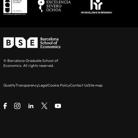
© Barcelona Graduate School of
Economics. All rights reserved.
Quality
Transparency
Legal
Cookie Policy
Contact Us
Site map