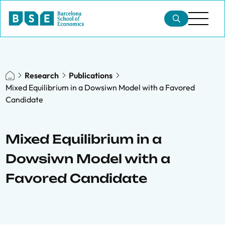
Research
Publications
Mixed Equilibrium in a Dowsiwn Model with a Favored
Candidate
Mixed Equilibrium in a
Dowsiwn Model with a
Favored Candidate