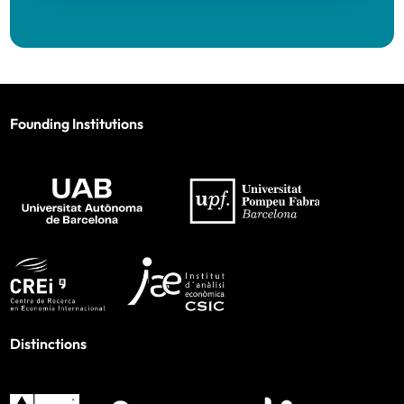
Founding Institutions
Distinctions