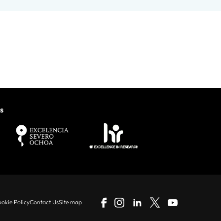
s
okie Policy
Contact Us
Site map