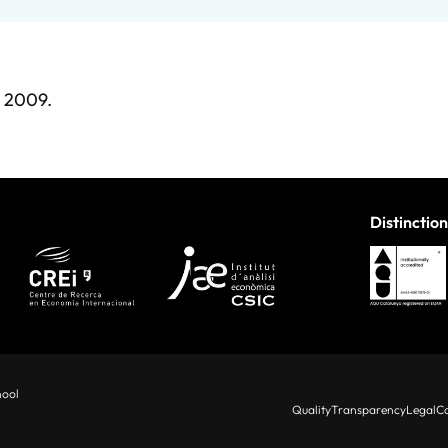
9, 2009.
Distinction
hool
Quality
Transparency
Legal
Co