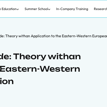
e Education
Summer School
In-Company Training
Researc
de: Theory withan Application to the Eastern-Western Europea
de: Theory withan
e Eastern-Western
ion