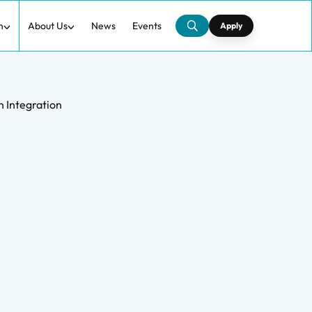
h
About Us
News
Events
Apply
n Integration