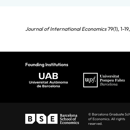
Journal of International Economics
79(1), 1-1
Founding Institutions
© Barcelona Graduate Sc
of Economics. All rights
reserved.