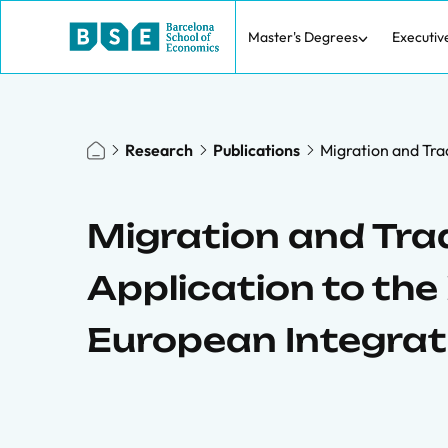
Master's Degrees
Executiv
Research
Publications
Migration and Tra
Migration and Tra
Application to th
European Integrat