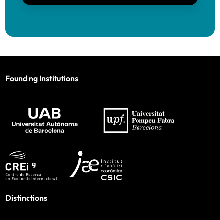
Founding Institutions
Distinctions