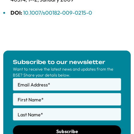
DOI:
10.1007/s00182-009-0215-0
Subscribe to our newsletter
Want to receive the latest news and updates from the
BSE? Share your details below.
Email Address
*
First Name
*
Last Name
*
Subscribe