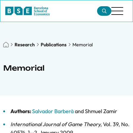
Research
Publications
Memorial
Memorial
Authors:
Salvador Barberà
and
Shmuel Zamir
International Journal of Game Theory
,
Vol. 39,
No.
40574,
1--2,
January 2009