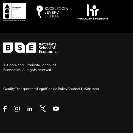
© Barcelona Graduate School of
Economics. All rights reserved.
Quality
Transparency
Legal
Cookie Policy
Contact Us
Site map