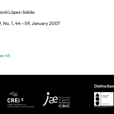
avid López-Salido
9,
No. 1,
44--59,
January 2007
er 45
Distinction