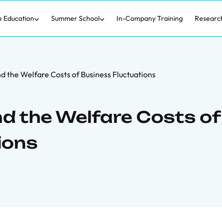
e Education
Summer School
In-Company Training
Researc
d the Welfare Costs of Business Fluctuations
d the Welfare Costs of
ions