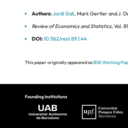
Authors:
Jordi Galí
,
Mark Gertler
and
J. D
Review of Economics and Statistics
,
Vol. 8
DOI:
10.1162/rest.89.1.44
This paper originally appeared as
BSE Working Pap
Founding Institutions