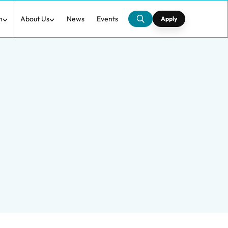
h
About Us
News
Events
Apply