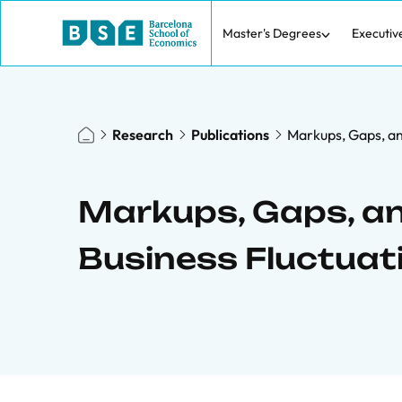
Master's Degrees
Executiv
Research
Publications
Markups, Gaps, an
Markups, Gaps, an
Business Fluctuat