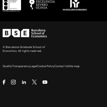
© Barcelona Graduate School of
Economics. All rights reserved.
Quality
Transparency
Legal
Cookie Policy
Contact Us
Site map