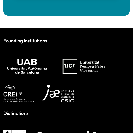
Founding Institutions
Distinctions