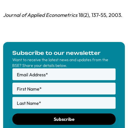
Journal of Applied Econometrics
18(2), 137-55, 2003.
Subscribe to our newsletter
Want to receive the latest news and updates from the
BSE? Share your details below.
Email Address
*
First Name
*
Last Name
*
Subscribe