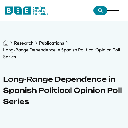
Research
Publications
Long-Range Dependence in Spanish Political Opinion Poll
Series
Long-Range Dependence in
Spanish Political Opinion Poll
Series