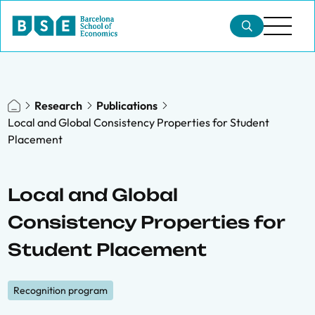
Research
Publications
Local and Global Consistency Properties for Student
Placement
Local and Global
Consistency Properties for
Student Placement
Recognition program