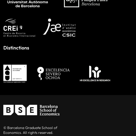
Distinctions
© Barcelona Graduate School of
Economics. All rights reserved.