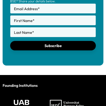
BSE? Share your details below.
Email Address
*
First Name
*
Last Name
*
Subscribe
Founding Institutions