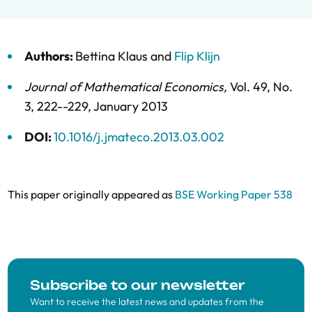
Authors:
Bettina Klaus
and
Flip Klijn
Journal of Mathematical Economics
,
Vol. 49,
No.
3,
222--229,
January 2013
DOI:
10.1016/j.jmateco.2013.03.002
This paper originally appeared as
BSE Working Paper 538
Subscribe to our newsletter
Want to receive the latest news and updates from the