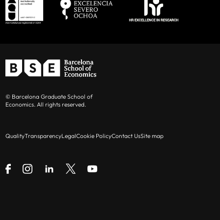
© Barcelona Graduate School of
Economics. All rights reserved.
Quality
Transparency
Legal
Cookie Policy
Contact Us
Site map