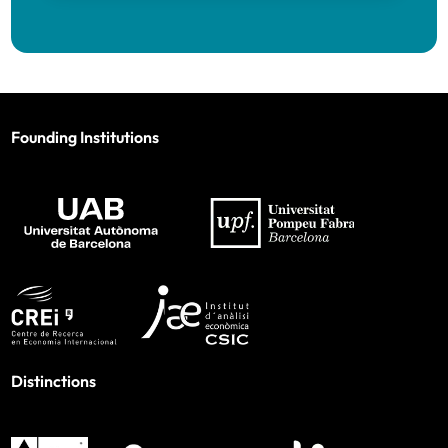
Founding Institutions
Distinctions