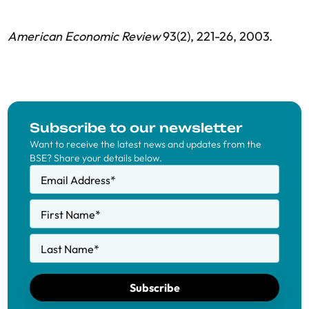
American Economic Review
93(2), 221-26, 2003.
Subscribe to our newsletter
Want to receive the latest news and updates from the
BSE? Share your details below.
Email Address
*
First Name
*
Last Name
*
Subscribe