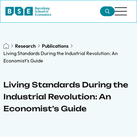
Research
Publications
Living Standards During the Industrial Revolution: An
Economist’s Guide
Living Standards During the
Industrial Revolution: An
Economist’s Guide